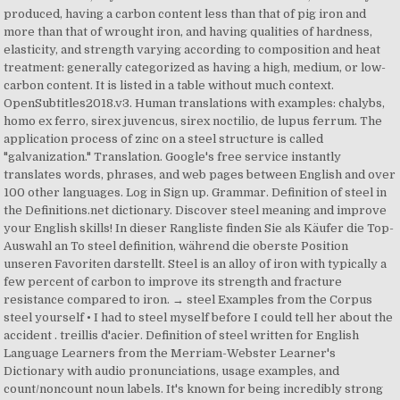
produced, having a carbon content less than that of pig iron and
more than that of wrought iron, and having qualities of hardness,
elasticity, and strength varying according to composition and heat
treatment: generally categorized as having a high, medium, or low-
carbon content. It is listed in a table without much context.
OpenSubtitles2018.v3. Human translations with examples: chalybs,
homo ex ferro, sirex juvencus, sirex noctilio, de lupus ferrum. The
application process of zinc on a steel structure is called
"galvanization." Translation. Google's free service instantly
translates words, phrases, and web pages between English and over
100 other languages. Log in Sign up. Grammar. Definition of steel in
the Definitions.net dictionary. Discover steel meaning and improve
your English skills! In dieser Rangliste finden Sie als Käufer die Top-
Auswahl an To steel definition, während die oberste Position
unseren Favoriten darstellt. Steel is an alloy of iron with typically a
few percent of carbon to improve its strength and fracture
resistance compared to iron. → steel Examples from the Corpus
steel yourself • I had to steel myself before I could tell her about the
accident . treillis d'acier. Definition of steel written for English
Language Learners from the Merriam-Webster Learner's
Dictionary with audio pronunciations, usage examples, and
count/noncount noun labels. It's known for being incredibly strong