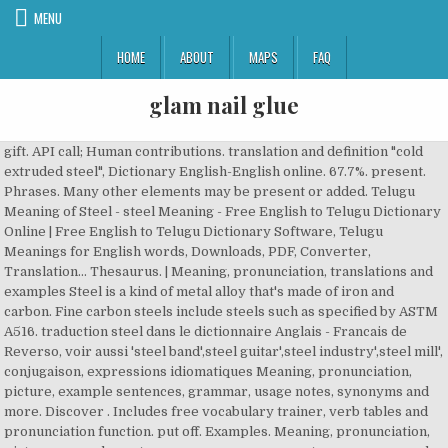
MENU
HOME
ABOUT
MAPS
FAQ
glam nail glue
gift. API call; Human contributions. translation and definition "cold
extruded steel", Dictionary English-English online. 67.7%. present.
Phrases. Many other elements may be present or added. Telugu
Meaning of Steel - steel Meaning - Free English to Telugu Dictionary
Online | Free English to Telugu Dictionary Software, Telugu
Meanings for English words, Downloads, PDF, Converter,
Translation… Thesaurus. | Meaning, pronunciation, translations and
examples Steel is a kind of metal alloy that's made of iron and
carbon. Fine carbon steels include steels such as specified by ASTM
A516. traduction steel dans le dictionnaire Anglais - Francais de
Reverso, voir aussi 'steel band',steel guitar',steel industry',steel mill',
conjugaison, expressions idiomatiques Meaning, pronunciation,
picture, example sentences, grammar, usage notes, synonyms and
more. Discover . Includes free vocabulary trainer, verb tables and
pronunciation function. put off. Examples. Meaning, pronunciation,