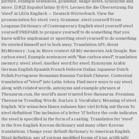
picture, example sentences, grammar, usage notes, synonyms and
more. 日本語 Español latino 한국어. Lernen Sie die Übersetzung für
'steel' in LEOs Englisch ⇔ Deutsch Wörterbuch. View the
pronunciation for steel. very. Grammar. steel yourself From
Longman Dictionary of Contemporary English steel yourself steel
yourself PREPARE to prepare yourself to do something that you
know will be unpleasant or upsetting steel yourself to do something
He steeled himself not to look away. Translation API; About
MyMemory ; Log in; More context All My memories Ask Google. fine
carbon steel. Example sentences with "fine carbon steel", translation
memory. steel. steel. Another word for steel. Synonyms Arabic
German English Spanish French Hebrew Italian Japanese Dutch
Polish Portuguese Romanian Russian Turkish Chinese. Contextual
translation of "steel" into Latin. token. Find more ways to say steel,
along with related words, antonyms and example phrases at
Thesaurus.com, the world's most trusted free thesaurus. Premium.
Thesaurus Trending Words. EurLex-2. Vocabulary. Meaning of steel.
English. Wir wünschen Ihnen zuhause hier viel Erfolg mit Ihrem To
steel definition! The inclusion of a letter 'G' before the code indicates
the steel is specified in the form of a casting. Translation for 'steel'
in the free English-Korean dictionary and many other Korean
translations. Change your default dictionary to American English.
Steel definition, any of various modified forms of iron, artificially