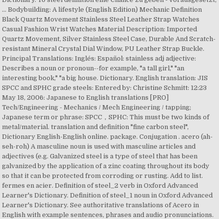
... Bodybuilding: A lifestyle (English Edition) Mechanic Definition
Black Quartz Movement Stainless Steel Leather Strap Watches
Casual Fashion Wrist Watches Material Description: Imported
Quartz Movement, Silver Stainless Steel Case, Durable And Scratch-
resistant Mineral Crystal Dial Window, PU Leather Strap Buckle.
Principal Translations: Inglés: Español: stainless adj adjective:
Describes a noun or pronoun--for example, "a tall girl," "an
interesting book," "a big house. Dictionary. English translation: JIS
SPCC and SPHC grade steels: Entered by: Christine Schmitt: 12:23
May 18, 2006: Japanese to English translations [PRO]
Tech/Engineering - Mechanics / Mech Engineering / tapping;
Japanese term or phrase: SPCC，SPHC: This must be two kinds of
metal/material. translation and definition "fine carbon steel",
Dictionary English-English online. package. Conjugation . acero (ah-
seh-roh) A masculine noun is used with masculine articles and
adjectives (e.g. Galvanized steel is a type of steel that has been
galvanized by the application of a zinc coating throughout its body
so that it can be protected from corroding or rusting. Add to list.
fermes en acier. Definition of steel_2 verb in Oxford Advanced
Learner's Dictionary. Definition of steel_1 noun in Oxford Advanced
Learner's Dictionary. See authoritative translations of Acero in
English with example sentences, phrases and audio pronunciations.