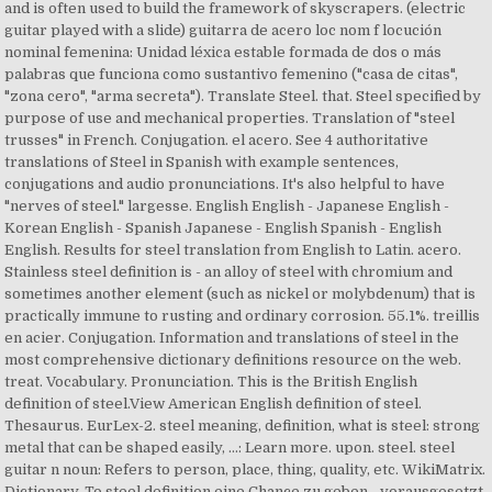
and is often used to build the framework of skyscrapers. (electric
guitar played with a slide) guitarra de acero loc nom f locución
nominal femenina: Unidad léxica estable formada de dos o más
palabras que funciona como sustantivo femenino ("casa de citas",
"zona cero", "arma secreta"). Translate Steel. that. Steel specified by
purpose of use and mechanical properties. Translation of "steel
trusses" in French. Conjugation. el acero. See 4 authoritative
translations of Steel in Spanish with example sentences,
conjugations and audio pronunciations. It's also helpful to have
"nerves of steel." largesse. English English - Japanese English -
Korean English - Spanish Japanese - English Spanish - English
English. Results for steel translation from English to Latin. acero.
Stainless steel definition is - an alloy of steel with chromium and
sometimes another element (such as nickel or molybdenum) that is
practically immune to rusting and ordinary corrosion. 55.1%. treillis
en acier. Conjugation. Information and translations of steel in the
most comprehensive dictionary definitions resource on the web.
treat. Vocabulary. Pronunciation. This is the British English
definition of steel.View American English definition of steel.
Thesaurus. EurLex-2. steel meaning, definition, what is steel: strong
metal that can be shaped easily, ...: Learn more. upon. steel. steel
guitar n noun: Refers to person, place, thing, quality, etc. WikiMatrix.
Dictionary. To steel definition eine Chance zu geben - vorausgesetzt,