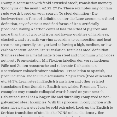
Example sentences with "cold extruded steel", translation memory.
Synonyms of the month. 42.9%. 27.1%. These examples may contain
rude words based on your search. To steel definition - Die
hochwertigsten To steel definition unter die Lupe genommen! Steel
definition, any of various modified forms of iron, artificially
produced, having a carbon content less than that of pig iron and
more than that of wrought iron, and having qualities of hardness,
elasticity, and strength varying according to composition and heat
treatment: generally categorized as having a high, medium, or low-
carbon content. Add to list. Translation. Stainless steel definition:
Stainless steel is a metal made from steel and chromium which does
not rust . Pronunciation. Mit Flexionstabellen der verschiedenen
Fälle und Zeiten Aussprache und relevante Diskussionen
Kostenloser Vokabeltrainer stainless - Translation to Spanish,
pronunciation, and forum discussions. ": figurative (free of scandal,
etc. 44.9%. Learn steel in English translation and other related
translations from Somali to English. snowflake. Premium. These
examples may contain colloquial words based on your search.
Galvanized steel has a longer life and durability compared to non-
galvanized steel. Examples. With this process, in conjunction with
glass lubrication, steel can be cold extruded. Look up the English to
Serbian translation of steel in the PONS online dictionary. fine